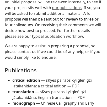
An initial proposal will be reviewed internally, to see if
your project sits well with
our publications
. If so, you
will be asked to submit additional material. A full
proposal will then be sent out for review to three or
four colleagues. On receiving their comments we will
decide how best to proceed. For further details
please see our typical
publication workflow
.
We are happy to assist in preparing a proposal, so
please contact us if we could be of any help, or if you
would simply like to enquire.
Publications
critical edition
— sKyes pa rabs kyi gleṅ gźi
Jātakanidāna: a critical edition —
PDF
translation
— sKyes pa rabs kyi gleṅ gźi
Jātakanidāna: English translation —
PDF
monograph
— Chinese Calligraphy and Early