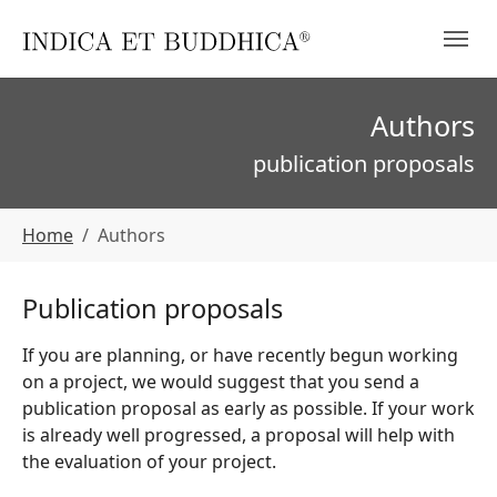
Skip to main navigation
Skip to main content
Skip to page footer
Authors
publication proposals
You are here:
Home
Authors
Publication proposals
If you are planning, or have recently begun working
on a project, we would suggest that you send a
publication proposal as early as possible. If your work
is already well progressed, a proposal will help with
the evaluation of your project.