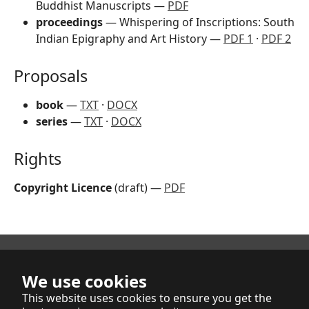
Buddhist Manuscripts —
PDF
proceedings
— Whispering of Inscriptions: South
Indian Epigraphy and Art History —
PDF 1
·
PDF 2
Proposals
book
—
TXT
·
DOCX
series
—
TXT
·
DOCX
Rights
Copyright Licence
(draft) —
PDF
We use cookies
Indica et Buddhica Publishers Limited
This website uses cookies to ensure you get the
NZBN: 9429041761809