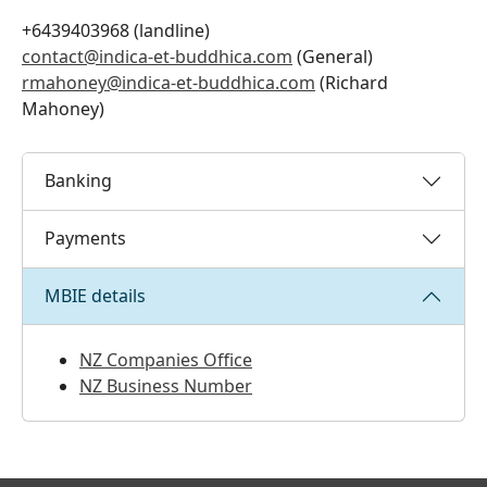
+6439403968 (landline)
contact@indica-et-buddhica.com
(General)
rmahoney@indica-et-buddhica.com
(Richard
Mahoney)
Banking
Payments
MBIE details
NZ Companies Office
NZ Business Number