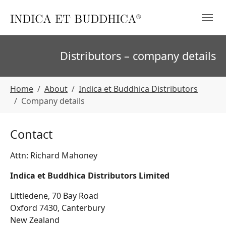
Skip to main navigation
Skip to main content
Skip to page footer
Distributors – company details
You are here:
Home
About
Indica et Buddhica Distributors
Company details
Contact
Attn: Richard Mahoney
Indica et Buddhica Distributors Limited
Littledene, 70 Bay Road
Oxford 7430, Canterbury
New Zealand