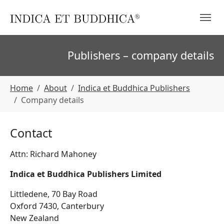
Skip to main navigation
Skip to main content
Skip to page footer
Publishers – company details
You are here:
Home
About
Indica et Buddhica Publishers
Company details
Contact
Attn: Richard Mahoney
Indica et Buddhica Publishers Limited
Littledene, 70 Bay Road
Oxford 7430, Canterbury
New Zealand