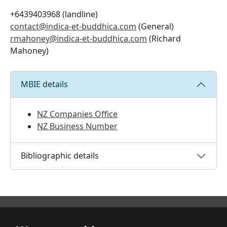
+6439403968 (landline)
contact@indica-et-buddhica.com
(General)
rmahoney@indica-et-buddhica.com
(Richard
Mahoney)
MBIE details
NZ Companies Office
NZ Business Number
Bibliographic details